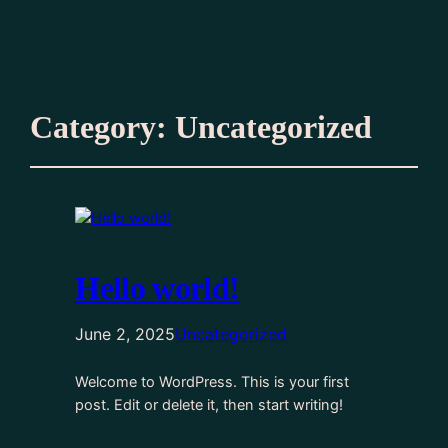
Category:
Uncategorized
Hello world!
June 2, 2025
Uncategorized
Welcome to WordPress. This is your first
post. Edit or delete it, then start writing!