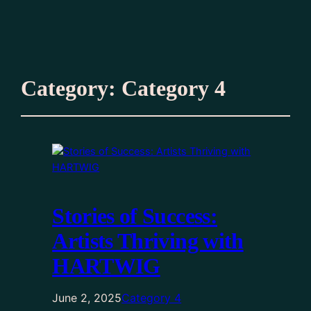
Category:
Category 4
Stories of Success:
Artists Thriving with
HARTWIG
June 2, 2025
Category 4