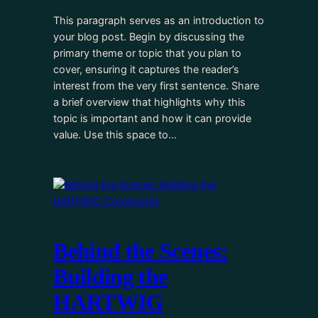
This paragraph serves as an introduction to
your blog post. Begin by discussing the
primary theme or topic that you plan to
cover, ensuring it captures the reader’s
interest from the very first sentence. Share
a brief overview that highlights why this
topic is important and how it can provide
value. Use this space to…
Behind the Scenes:
Building the
HARTWIG